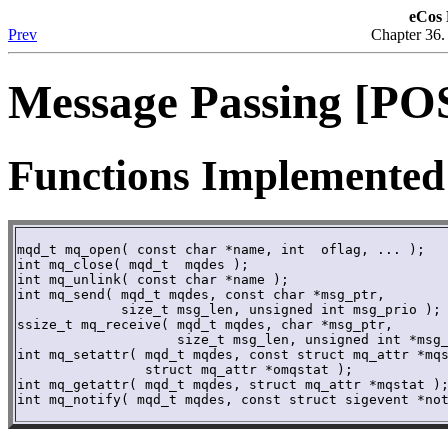
eCos 
Prev
Chapter 36
Message Passing [POS
Functions Implemented
mqd_t mq_open( const char *name, int  oflag, ... ); 

int mq_close( mqd_t  mqdes ); 

int mq_unlink( const char *name );

int mq_send( mqd_t mqdes, const char *msg_ptr,

	     size_t msg_len, unsigned int msg_prio ); 

ssize_t mq_receive( mqd_t mqdes, char *msg_ptr,

	            size_t msg_len, unsigned int *msg_prio );

int mq_setattr( mqd_t mqdes, const struct mq_attr *mqs
	        struct mq_attr *omqstat ); 

int mq_getattr( mqd_t mqdes, struct mq_attr *mqstat );
int mq_notify( mqd_t mqdes, const struct sigevent *no