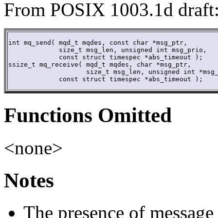
From POSIX 1003.1d draft
int mq_send( mqd_t mqdes, const char *msg_ptr,

	     size_t msg_len, unsigned int msg_prio,

             const struct timespec *abs_timeout ); 

ssize_t mq_receive( mqd_t mqdes, char *msg_ptr,

	            size_t msg_len, unsigned int *msg_prio,

             const struct timespec *abs_timeout );
Functions Omitted
<none>
Notes
The presence of message 