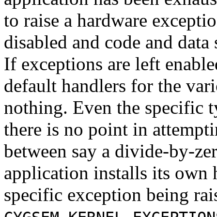
to raise a hardware exceptio
disabled and code and data 
If exceptions are left enabl
default handlers for the var
nothing. Even the specific t
there is no point in attempt
between say a divide-by-zer
application installs its own
specific exception being rai