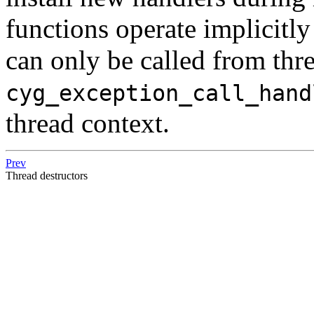
functions operate implicitly
can only be called from thr
cyg_exception_call_hand
thread context.
Prev
Thread destructors