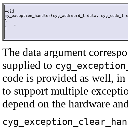
void

my_exception_handler(cyg_addrword_t data, cyg_code_t e
{

    …

}

The data argument correspo
supplied to
cyg_exception
code is provided as well, in
to support multiple excepti
depend on the hardware and 
cyg_exception_clear_han