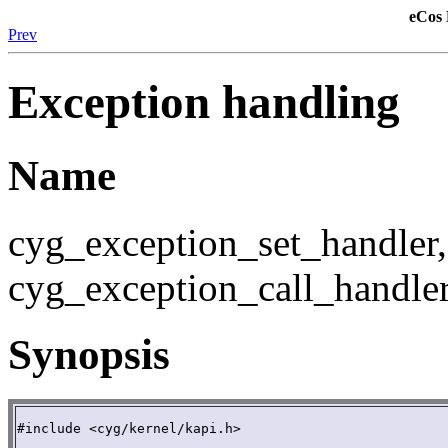
eCos 
Prev
Exception handling
Name
cyg_exception_set_handler,
cyg_exception_call_handler
Synopsis
#include <cyg/kernel/kapi.h>
