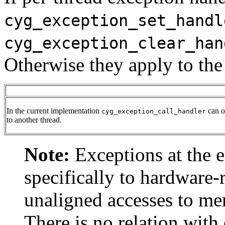
cyg_exception_set_handl
cyg_exception_clear_han
Otherwise they apply to the 
In the current implementation
can on
cyg_exception_call_handler
to another thread.
Note:
Exceptions at the e
specifically to hardware-
unaligned accesses to me
There is no relation with 