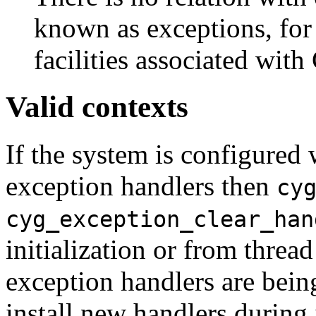
known as exceptions, fo
facilities associated with
Valid contexts
If the system is configured 
exception handlers then
cy
cyg_exception_clear_han
initialization or from thread
exception handlers are being
install new handlers during 