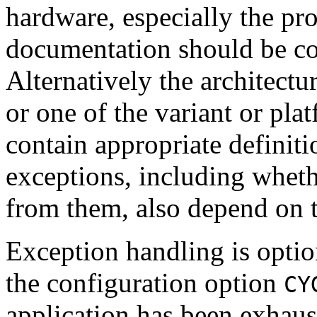
hardware, especially the pr
documentation should be con
Alternatively the architect
or one of the variant or plat
contain appropriate definiti
exceptions, including whethe
from them, also depend on 
Exception handling is optio
the configuration option
CY
application has been exhaust