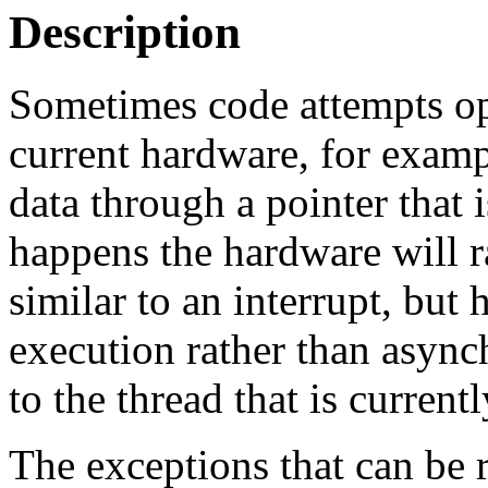
Description
Sometimes code attempts ope
current hardware, for examp
data through a pointer that 
happens the hardware will ra
similar to an interrupt, bu
execution rather than async
to the thread that is current
The exceptions that can be