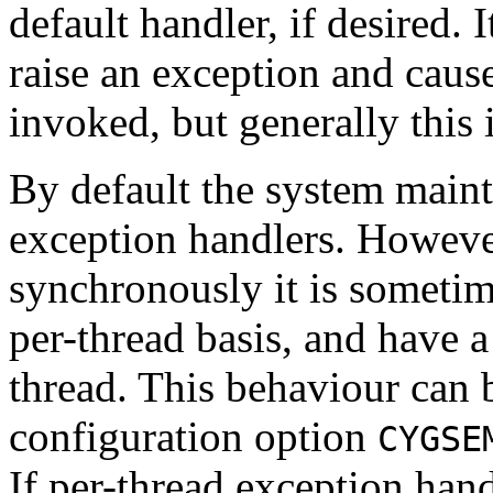
default handler, if desired. I
raise an exception and cause
invoked, but generally this i
By default the system mainta
exception handlers. Howeve
synchronously it is sometim
per-thread basis, and have a
thread. This behaviour can 
configuration option
CYGSE
If per-thread exception hand