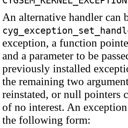
CYGSEM_KERNEL_EXCEPTION
An alternative handler can b
cyg_exception_set_handl
exception, a function pointe
and a parameter to be passed
previously installed excepti
the remaining two arguments
reinstated, or null pointers 
of no interest. An exceptio
the following form: