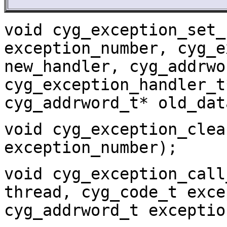
void cyg_exception_set_
exception_number, cyg_e
new_handler, cyg_addrwo
cyg_exception_handler_t
cyg_addrword_t* old_dat
void cyg_exception_clea
exception_number);
void cyg_exception_call
thread, cyg_code_t exce
cyg_addrword_t exceptio