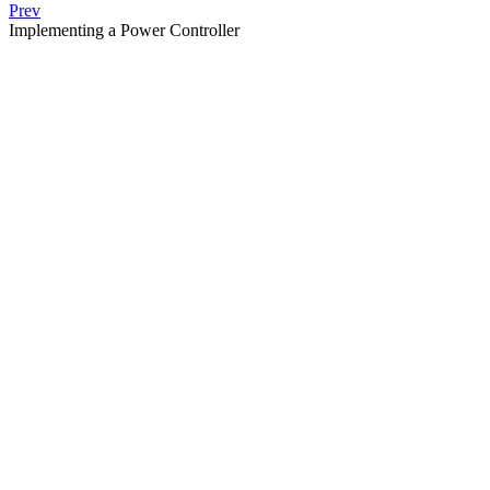
Prev
Implementing a Power Controller