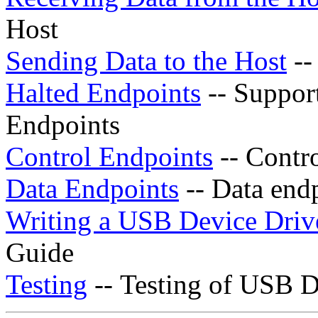
Host
Sending Data to the Host
--
Halted Endpoints
-- Support
Endpoints
Control Endpoints
-- Contro
Data Endpoints
-- Data endp
Writing a USB Device Driv
Guide
Testing
-- Testing of USB D