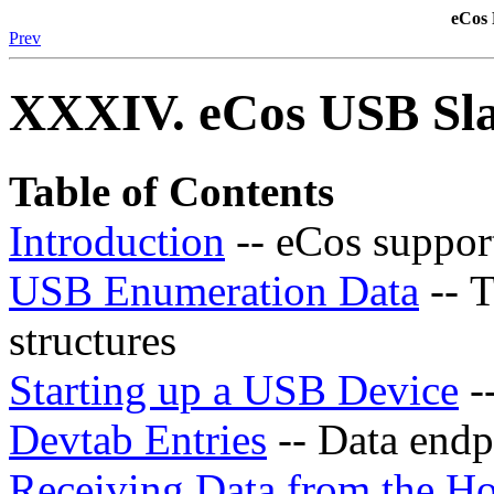
eCos 
Prev
XXXIV. eCos USB Sla
Table of Contents
Introduction
-- eCos suppor
USB Enumeration Data
-- 
structures
Starting up a USB Device
-
Devtab Entries
-- Data endpo
Receiving Data from the Ho